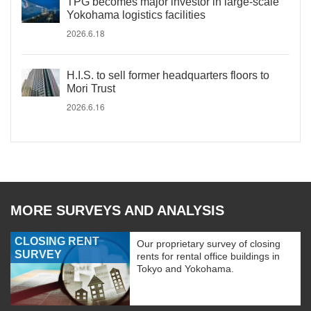
TPG becomes major investor in large-scale
Yokohama logistics facilities
2026.6.18
H.I.S. to sell former headquarters floors to
Mori Trust
2026.6.16
MORE SURVEYS AND ANALYSIS
CLOSING RENT
Our proprietary survey of closing
SURVEY
rents for rental office buildings in
Tokyo and Yokohama.