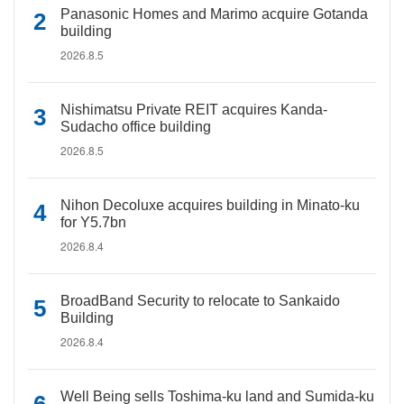
Panasonic Homes and Marimo acquire Gotanda
building
2026.8.5
Nishimatsu Private REIT acquires Kanda-
Sudacho office building
2026.8.5
Nihon Decoluxe acquires building in Minato-ku
for Y5.7bn
2026.8.4
BroadBand Security to relocate to Sankaido
Building
2026.8.4
Well Being sells Toshima-ku land and Sumida-ku