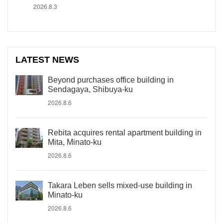
2026.8.3
LATEST NEWS
Beyond purchases office building in
Sendagaya, Shibuya-ku
2026.8.6
Rebita acquires rental apartment building in
Mita, Minato-ku
2026.8.6
Takara Leben sells mixed-use building in
Minato-ku
2026.8.6