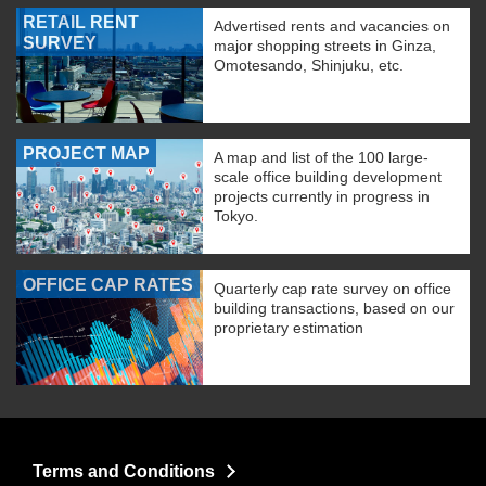
RETAIL RENT
Advertised rents and vacancies on
SURVEY
major shopping streets in Ginza,
Omotesando, Shinjuku, etc.
PROJECT MAP
A map and list of the 100 large-
scale office building development
projects currently in progress in
Tokyo.
OFFICE CAP RATES
Quarterly cap rate survey on office
building transactions, based on our
proprietary estimation
Terms and Conditions