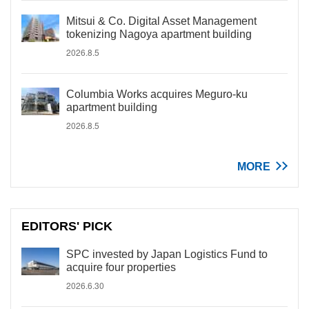
Mitsui & Co. Digital Asset Management
tokenizing Nagoya apartment building
2026.8.5
Columbia Works acquires Meguro-ku
apartment building
2026.8.5
MORE
EDITORS' PICK
SPC invested by Japan Logistics Fund to
acquire four properties
2026.6.30