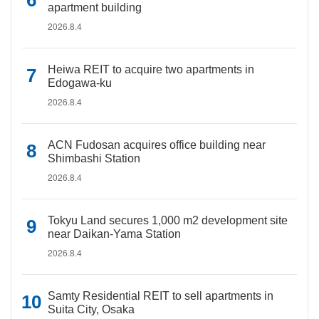
apartment building
2026.8.4
Heiwa REIT to acquire two apartments in
Edogawa-ku
2026.8.4
ACN Fudosan acquires office building near
Shimbashi Station
2026.8.4
Tokyu Land secures 1,000 m2 development site
near Daikan-Yama Station
2026.8.4
Samty Residential REIT to sell apartments in
Suita City, Osaka