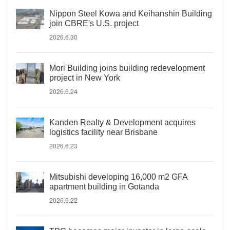
Nippon Steel Kowa and Keihanshin Building
join CBRE's U.S. project
2026.6.30
Mori Building joins building redevelopment
project in New York
2026.6.24
Kanden Realty & Development acquires
logistics facility near Brisbane
2026.6.23
Mitsubishi developing 16,000 m2 GFA
apartment building in Gotanda
2026.6.22