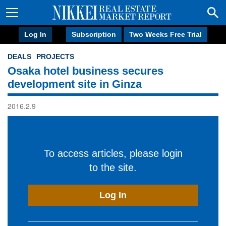
Log In
Subscription
Two Weeks Free Trial
DEALS
PROJECTS
Osaka hotel business secures
development site in Ginza
2016.2.9
To access articles, please login
to the site.
Log In