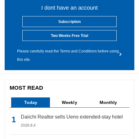
I dont have an account
Subscription
Two Weeks Free Trial
Please carefully read the Terms and Conditions before using
this site.
MOST READ
Today
Weekly
Monthly
Daiichi Realtor sells Ueno extended-stay hotel
2026.8.4