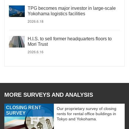
TPG becomes major investor in large-scale
Yokohama logistics facilities
2026.6.18
H.I.S. to sell former headquarters floors to
Mori Trust
2026.6.16
MORE SURVEYS AND ANALYSIS
CLOSING RENT
Our proprietary survey of closing
SURVEY
rents for rental office buildings in
Tokyo and Yokohama.