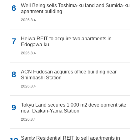
Well Being sells Toshima-ku land and Sumida-ku
apartment building
2026.8.4
Heiwa REIT to acquire two apartments in
Edogawa-ku
2026.8.4
ACN Fudosan acquires office building near
Shimbashi Station
2026.8.4
Tokyu Land secures 1,000 m2 development site
near Daikan-Yama Station
2026.8.4
Samty Residential REIT to sell apartments in