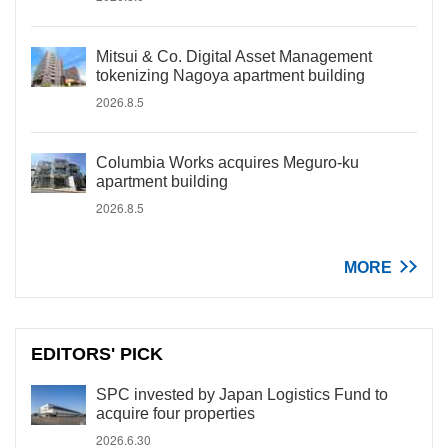
Mitsui & Co. Digital Asset Management
tokenizing Nagoya apartment building
2026.8.5
Columbia Works acquires Meguro-ku
apartment building
2026.8.5
MORE
EDITORS' PICK
SPC invested by Japan Logistics Fund to
acquire four properties
2026.6.30