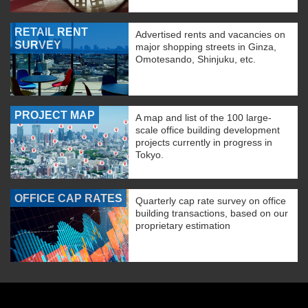
RETAIL RENT
Advertised rents and vacancies on
SURVEY
major shopping streets in Ginza,
Omotesando, Shinjuku, etc.
PROJECT MAP
A map and list of the 100 large-
scale office building development
projects currently in progress in
Tokyo.
OFFICE CAP RATES
Quarterly cap rate survey on office
building transactions, based on our
proprietary estimation