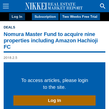
Log In
Subscription
Two Weeks Free Trial
DEALS
Nomura Master Fund to acquire nine
properties including Amazon Hachioji
FC
2018.2.5
To access articles, please login
to the site.
Log In