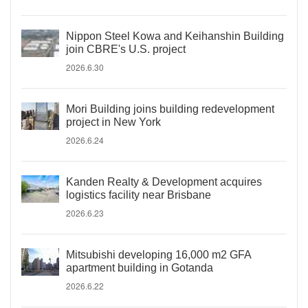
Nippon Steel Kowa and Keihanshin Building
join CBRE's U.S. project
2026.6.30
Mori Building joins building redevelopment
project in New York
2026.6.24
Kanden Realty & Development acquires
logistics facility near Brisbane
2026.6.23
Mitsubishi developing 16,000 m2 GFA
apartment building in Gotanda
2026.6.22