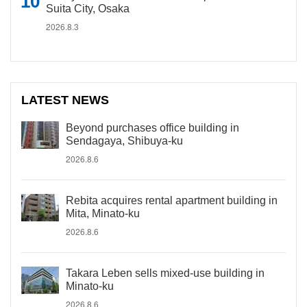
Suita City, Osaka
2026.8.3
LATEST NEWS
Beyond purchases office building in
Sendagaya, Shibuya-ku
2026.8.6
Rebita acquires rental apartment building in
Mita, Minato-ku
2026.8.6
Takara Leben sells mixed-use building in
Minato-ku
2026.8.6