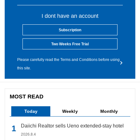
I dont have an account
Subscription
Two Weeks Free Trial
Please carefully read the Terms and Conditions before using
this site.
MOST READ
Today
Weekly
Monthly
Daiichi Realtor sells Ueno extended-stay hotel
2026.8.4