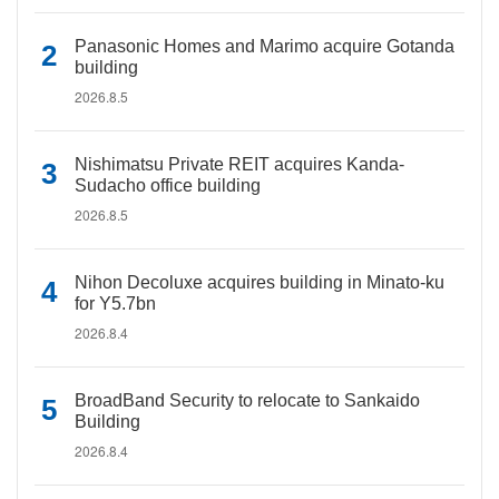
Panasonic Homes and Marimo acquire Gotanda
building
2026.8.5
Nishimatsu Private REIT acquires Kanda-
Sudacho office building
2026.8.5
Nihon Decoluxe acquires building in Minato-ku
for Y5.7bn
2026.8.4
BroadBand Security to relocate to Sankaido
Building
2026.8.4