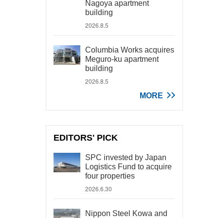
Nagoya apartment
building
2026.8.5
Columbia Works acquires
Meguro-ku apartment
building
2026.8.5
MORE
EDITORS' PICK
SPC invested by Japan
Logistics Fund to acquire
four properties
2026.6.30
Nippon Steel Kowa and