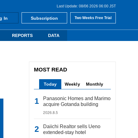
Last Update: 08/06 2026 06:00 JST
g In
Subscription
Two Weeks Free Trial
REPORTS
DATA
MOST READ
Today
Weekly
Monthly
Panasonic Homes and Marimo
acquire Gotanda building
2026.8.5
Daiichi Realtor sells Ueno
extended-stay hotel