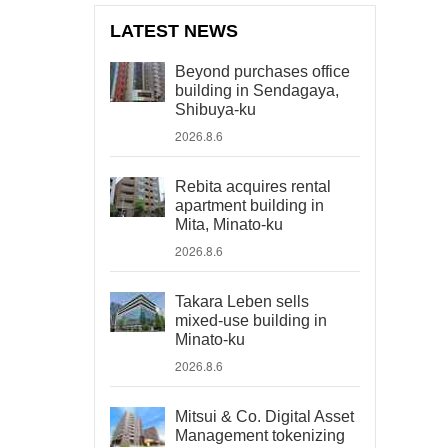
LATEST NEWS
Beyond purchases office
building in Sendagaya,
Shibuya-ku
2026.8.6
Rebita acquires rental
apartment building in
Mita, Minato-ku
2026.8.6
Takara Leben sells
mixed-use building in
Minato-ku
2026.8.6
Mitsui & Co. Digital Asset
Management tokenizing