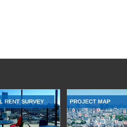
L RENT SURVEY
PROJECT MAP