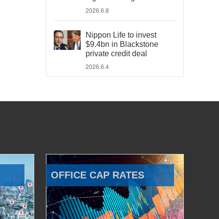
2026.6.8
Nippon Life to invest
$9.4bn in Blackstone
private credit deal
2026.6.4
OFFICE CAP RATES