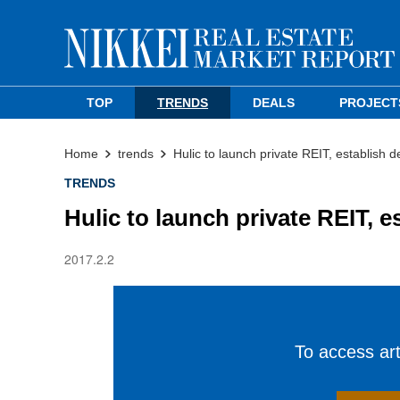
TOP
TRENDS
DEALS
PROJECT
Home
trends
Hulic to launch private REIT, establish d
TRENDS
Hulic to launch private REIT, e
2017.2.2
To access arti