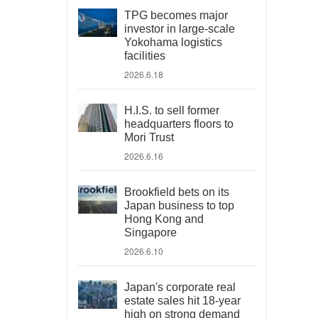
TPG becomes major
investor in large-scale
Yokohama logistics
facilities
2026.6.18
H.I.S. to sell former
headquarters floors to
Mori Trust
2026.6.16
Brookfield bets on its
Japan business to top
Hong Kong and
Singapore
2026.6.10
Japan's corporate real
estate sales hit 18-year
high on strong demand