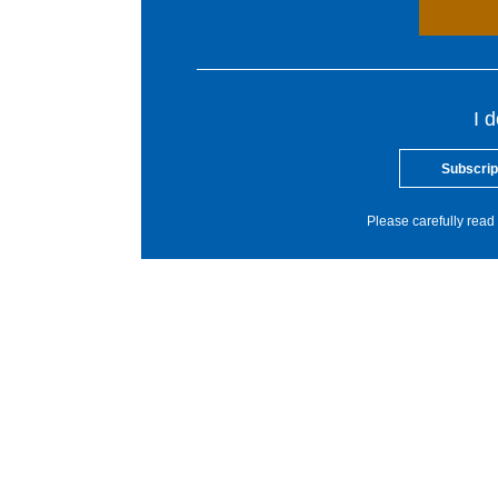
I 
Subscrip
Please carefully read 