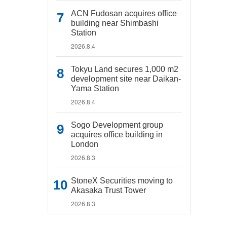
ACN Fudosan acquires office
building near Shimbashi
Station
2026.8.4
Tokyu Land secures 1,000 m2
development site near Daikan-
Yama Station
2026.8.4
Sogo Development group
acquires office building in
London
2026.8.3
StoneX Securities moving to
Akasaka Trust Tower
2026.8.3