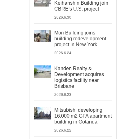
Keihanshin Building join
CBRE's U.S. project
2026.6.30
Mori Building joins
building redevelopment
project in New York
2026.6.24
Kanden Realty &
Development acquires
logistics facility near
Brisbane
2026.6.23
Mitsubishi developing
16,000 m2 GFA apartment
building in Gotanda
2026.6.22