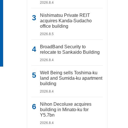
2026.8.4
Nishimatsu Private REIT
acquires Kanda-Sudacho
office building
2026.8.5
BroadBand Security to
relocate to Sankaido Building
2026.8.4
Well Being sells Toshima-ku
land and Sumida-ku apartment
building
2026.8.4
Nihon Decoluxe acquires
building in Minato-ku for
Y5.7bn
2026.8.4