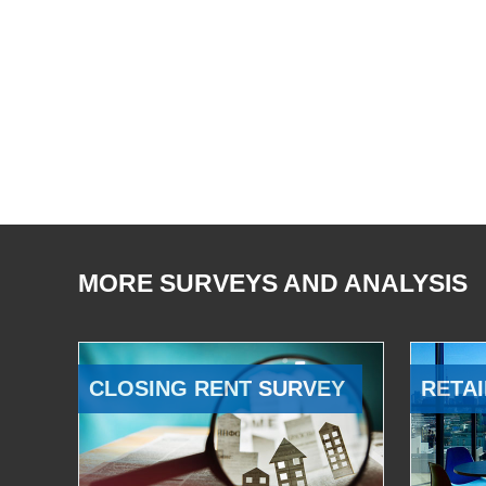
MORE SURVEYS AND ANALYSIS
CLOSING RENT SURVEY
RETAI