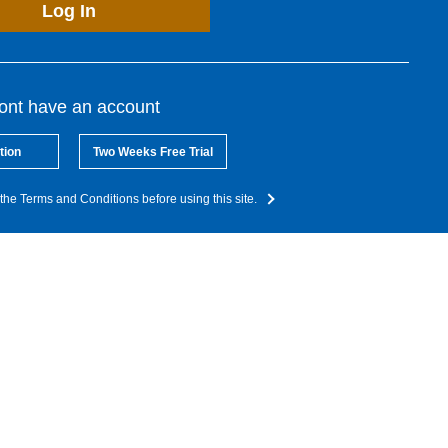
Log In
dont have an account
tion
Two Weeks Free Trial
the Terms and Conditions before using this site.