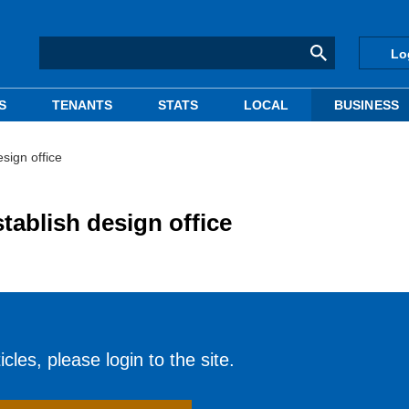
Lo
S
TENANTS
STATS
LOCAL
BUSINESS
esign office
stablish design office
cles, please login to the site.