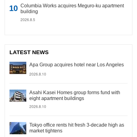
Columbia Works acquires Meguro-ku apartment
building
2026.8.5
LATEST NEWS
Apa Group acquires hotel near Los Angeles
2026.8.10
Asahi Kasei Homes group forms fund with
eight apartment buildings
2026.8.10
Tokyo office rents hit fresh 3-decade high as
market tightens