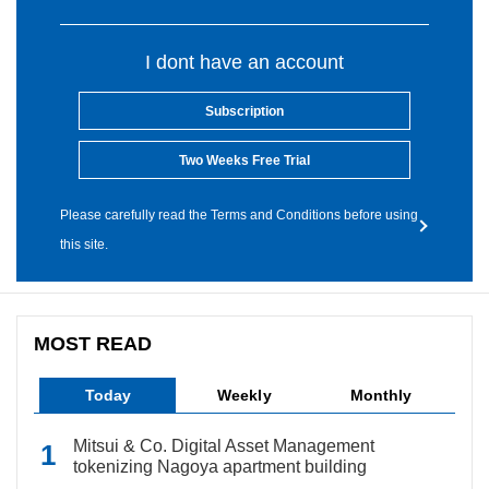
I dont have an account
Subscription
Two Weeks Free Trial
Please carefully read the Terms and Conditions before using
this site.
MOST READ
Today
Weekly
Monthly
Mitsui & Co. Digital Asset Management
tokenizing Nagoya apartment building