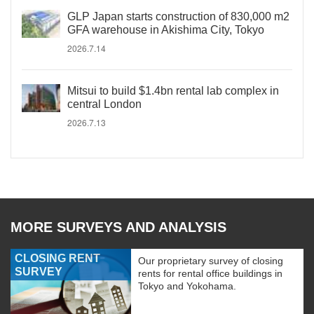
GLP Japan starts construction of 830,000 m2
GFA warehouse in Akishima City, Tokyo
2026.7.14
Mitsui to build $1.4bn rental lab complex in
central London
2026.7.13
MORE SURVEYS AND ANALYSIS
CLOSING RENT
Our proprietary survey of closing
SURVEY
rents for rental office buildings in
Tokyo and Yokohama.