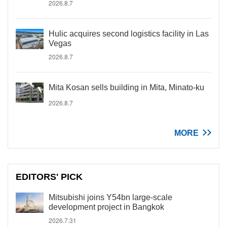
2026.8.7
Hulic acquires second logistics facility in Las
Vegas
2026.8.7
Mita Kosan sells building in Mita, Minato-ku
2026.8.7
MORE
EDITORS' PICK
Mitsubishi joins Y54bn large-scale
development project in Bangkok
2026.7.31