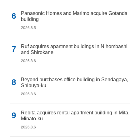
Panasonic Homes and Marimo acquire Gotanda
building
2026.8.5
Ruf acquires apartment buildings in Nihombashi
and Shirokane
2026.8.6
Beyond purchases office building in Sendagaya,
Shibuya-ku
2026.8.6
Rebita acquires rental apartment building in Mita,
Minato-ku
2026.8.6