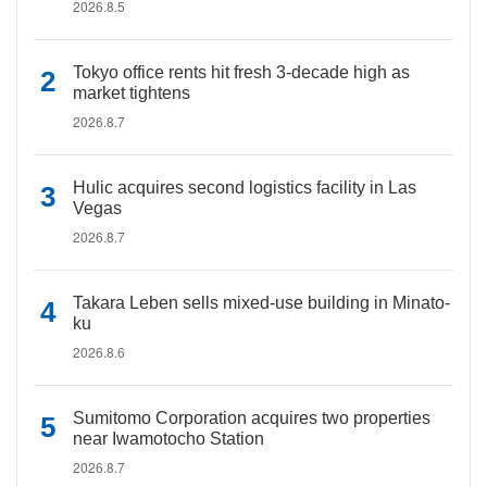
2026.8.5
Tokyo office rents hit fresh 3-decade high as
market tightens
2026.8.7
Hulic acquires second logistics facility in Las
Vegas
2026.8.7
Takara Leben sells mixed-use building in Minato-
ku
2026.8.6
Sumitomo Corporation acquires two properties
near Iwamotocho Station
2026.8.7