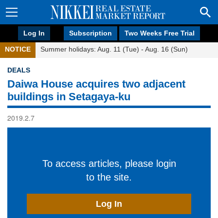
Log In
Subscription
Two Weeks Free Trial
NOTICE
Summer holidays: Aug. 11 (Tue) - Aug. 16 (Sun)
DEALS
Daiwa House acquires two adjacent
buildings in Setagaya-ku
2019.2.7
To access articles, please login
to the site.
Log In