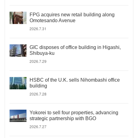
FPG acquires new retail building along
Omotesando Avenue
2026.7.31
GIC disposes of office building in Higashi,
Shibuya-ku
2026.7.29
HSBC of the U.K. sells Nihombashi office
building
2026.7.28
Yokorei to sell four properties, advancing
strategic partnership with BGO
2026.7.27