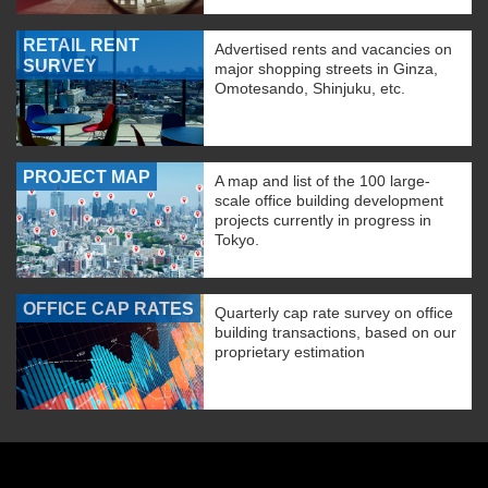
RETAIL RENT
Advertised rents and vacancies on
SURVEY
major shopping streets in Ginza,
Omotesando, Shinjuku, etc.
PROJECT MAP
A map and list of the 100 large-
scale office building development
projects currently in progress in
Tokyo.
OFFICE CAP RATES
Quarterly cap rate survey on office
building transactions, based on our
proprietary estimation