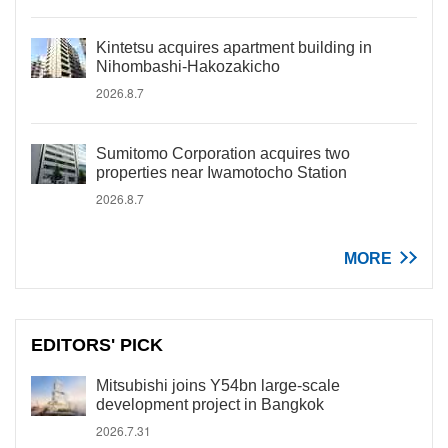
Kintetsu acquires apartment building in
Nihombashi-Hakozakicho
2026.8.7
Sumitomo Corporation acquires two
properties near Iwamotocho Station
2026.8.7
MORE
EDITORS' PICK
Mitsubishi joins Y54bn large-scale
development project in Bangkok
2026.7.31