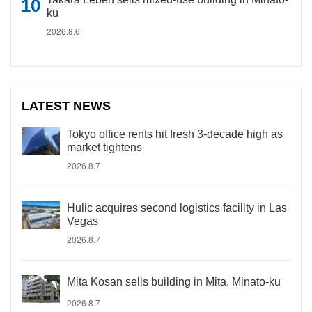
ku
2026.8.6
LATEST NEWS
Tokyo office rents hit fresh 3-decade high as
market tightens
2026.8.7
Hulic acquires second logistics facility in Las
Vegas
2026.8.7
Mita Kosan sells building in Mita, Minato-ku
2026.8.7