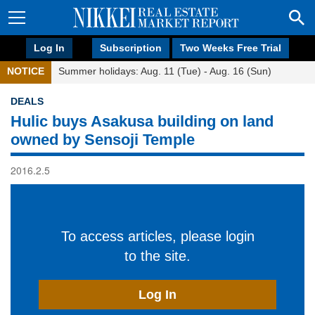
Log In
Subscription
Two Weeks Free Trial
NOTICE
Summer holidays: Aug. 11 (Tue) - Aug. 16 (Sun)
DEALS
Hulic buys Asakusa building on land
owned by Sensoji Temple
2016.2.5
To access articles, please login
to the site.
Log In