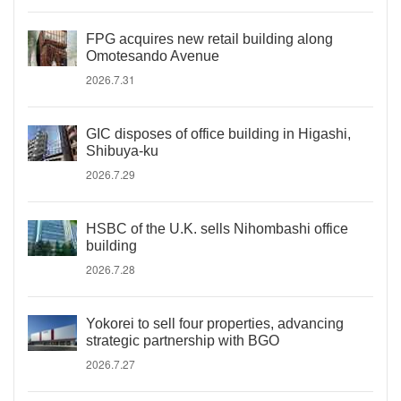
FPG acquires new retail building along
Omotesando Avenue
2026.7.31
GIC disposes of office building in Higashi,
Shibuya-ku
2026.7.29
HSBC of the U.K. sells Nihombashi office
building
2026.7.28
Yokorei to sell four properties, advancing
strategic partnership with BGO
2026.7.27