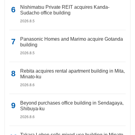
Nishimatsu Private REIT acquires Kanda-
Sudacho office building
2026.8.5
Panasonic Homes and Marimo acquire Gotanda
building
2026.8.5
Rebita acquires rental apartment building in Mita,
Minato-ku
2026.8.6
Beyond purchases office building in Sendagaya,
Shibuya-ku
2026.8.6
Takara Leben sells mixed-use building in Minato-