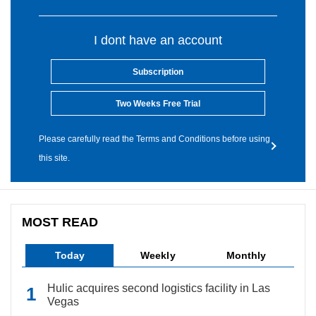
I dont have an account
Subscription
Two Weeks Free Trial
Please carefully read the Terms and Conditions before using
this site.
MOST READ
Today
Weekly
Monthly
Hulic acquires second logistics facility in Las
Vegas