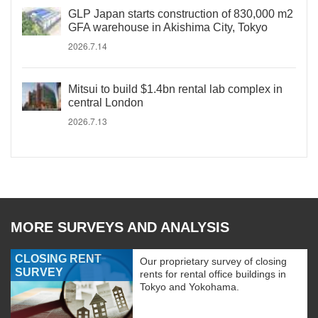
GLP Japan starts construction of 830,000 m2
GFA warehouse in Akishima City, Tokyo
2026.7.14
Mitsui to build $1.4bn rental lab complex in
central London
2026.7.13
MORE SURVEYS AND ANALYSIS
CLOSING RENT
Our proprietary survey of closing
SURVEY
rents for rental office buildings in
Tokyo and Yokohama.