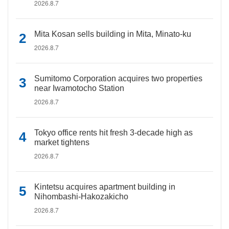
2026.8.7
Mita Kosan sells building in Mita, Minato-ku
2026.8.7
Sumitomo Corporation acquires two properties
near Iwamotocho Station
2026.8.7
Tokyo office rents hit fresh 3-decade high as
market tightens
2026.8.7
Kintetsu acquires apartment building in
Nihombashi-Hakozakicho
2026.8.7