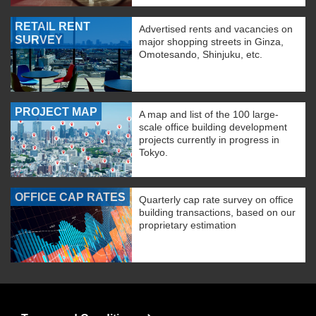
RETAIL RENT
Advertised rents and vacancies on
SURVEY
major shopping streets in Ginza,
Omotesando, Shinjuku, etc.
PROJECT MAP
A map and list of the 100 large-
scale office building development
projects currently in progress in
Tokyo.
OFFICE CAP RATES
Quarterly cap rate survey on office
building transactions, based on our
proprietary estimation