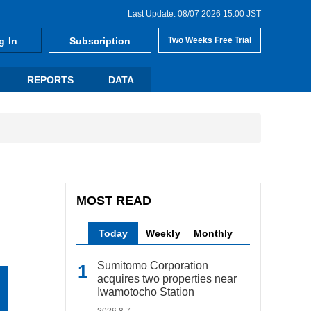
Last Update: 08/07 2026 15:00 JST
g In
Subscription
Two Weeks Free Trial
REPORTS
DATA
MOST READ
Today
Weekly
Monthly
Sumitomo Corporation
acquires two properties near
Iwamotocho Station
2026.8.7