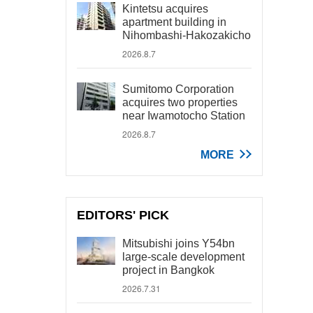
Kintetsu acquires
apartment building in
Nihombashi-Hakozakicho
2026.8.7
Sumitomo Corporation
acquires two properties
near Iwamotocho Station
2026.8.7
MORE
EDITORS' PICK
Mitsubishi joins Y54bn
large-scale development
project in Bangkok
2026.7.31