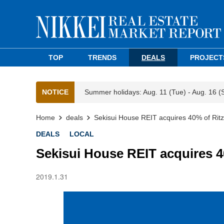
TOP
TRENDS
DEALS
PROJECT
NOTICE
Summer holidays: Aug. 11 (Tue) - Aug. 16 (
Home
deals
Sekisui House REIT acquires 40% of Ritz
DEALS
LOCAL
Sekisui House REIT acquires 4
2019.1.31