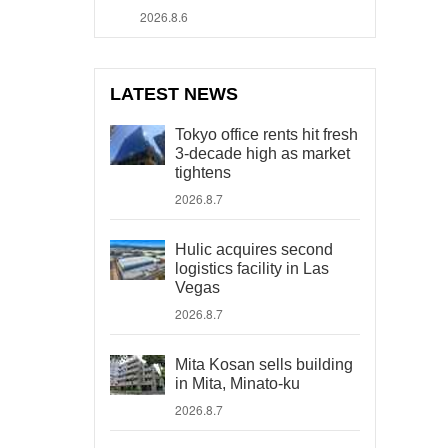
2026.8.6
LATEST NEWS
Tokyo office rents hit fresh
3-decade high as market
tightens
2026.8.7
Hulic acquires second
logistics facility in Las
Vegas
2026.8.7
Mita Kosan sells building
in Mita, Minato-ku
2026.8.7