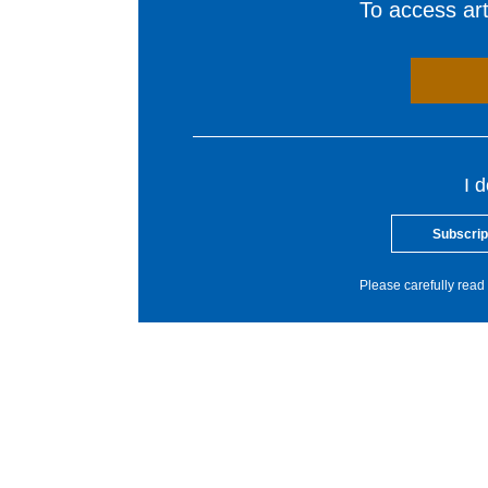
To access arti
I 
Subscrip
Please carefully read 