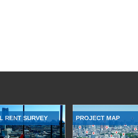
L RENT SURVEY
PROJECT MAP