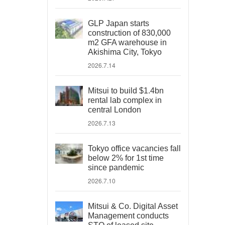
GLP Japan starts
construction of 830,000
m2 GFA warehouse in
Akishima City, Tokyo
2026.7.14
Mitsui to build $1.4bn
rental lab complex in
central London
2026.7.13
Tokyo office vacancies fall
below 2% for 1st time
since pandemic
2026.7.10
Mitsui & Co. Digital Asset
Management conducts