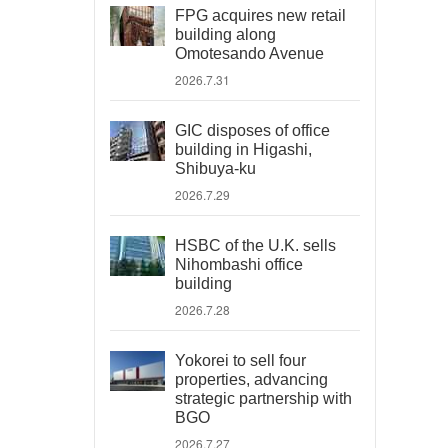
FPG acquires new retail
building along
Omotesando Avenue
2026.7.31
GIC disposes of office
building in Higashi,
Shibuya-ku
2026.7.29
HSBC of the U.K. sells
Nihombashi office
building
2026.7.28
Yokorei to sell four
properties, advancing
strategic partnership with
BGO
2026.7.27