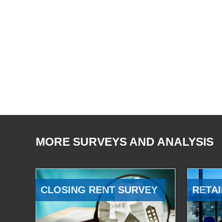
MORE SURVEYS AND ANALYSIS
CLOSING RENT SURVEY
RETAI