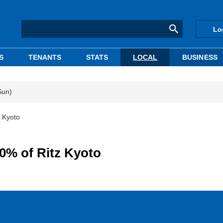
Lo
S
TENANTS
STATS
LOCAL
BUSINESS
Sun)
 Kyoto
0% of Ritz Kyoto