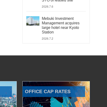
STO of leased site
2026.7.6
Mebuki Investment
Management acquires
large hotel near Kyoto
Station
2026.7.2
OFFICE CAP RATES