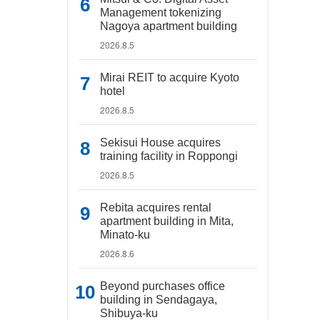
Management tokenizing
Nagoya apartment building
2026.8.5
Mirai REIT to acquire Kyoto
hotel
2026.8.5
Sekisui House acquires
training facility in Roppongi
2026.8.5
Rebita acquires rental
apartment building in Mita,
Minato-ku
2026.8.6
Beyond purchases office
building in Sendagaya,
Shibuya-ku