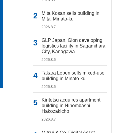
Mita Kosan sells building in
Mita, Minato-ku
2026.8.7
GLP Japan, Gion developing
logistics facility in Sagamihara
City, Kanagawa
2026.8.6
Takara Leben sells mixed-use
building in Minato-ku
2026.8.6
Kintetsu acquires apartment
building in Nihombashi-
Hakozakicho
2026.8.7
Mitsui & Co. Digital Asset