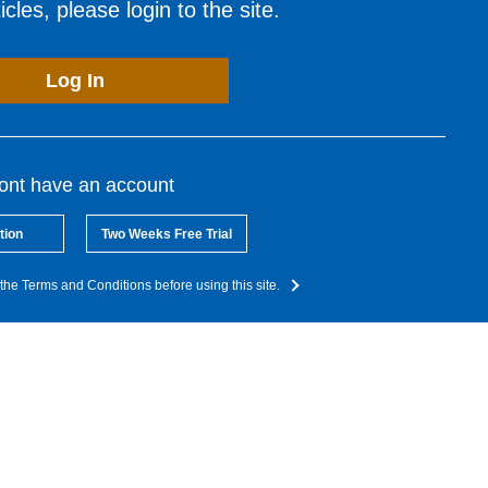
cles, please login to the site.
Log In
dont have an account
tion
Two Weeks Free Trial
the Terms and Conditions before using this site.