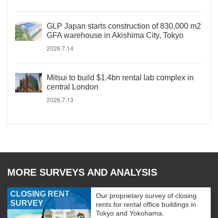
GLP Japan starts construction of 830,000 m2
GFA warehouse in Akishima City, Tokyo
2026.7.14
Mitsui to build $1.4bn rental lab complex in
central London
2026.7.13
MORE SURVEYS AND ANALYSIS
CLOSING RENT
Our proprietary survey of closing
SURVEY
rents for rental office buildings in
Tokyo and Yokohama.