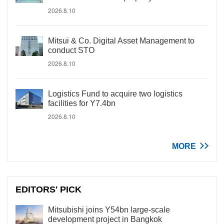
2026.8.10
Mitsui & Co. Digital Asset Management to
conduct STO
2026.8.10
Logistics Fund to acquire two logistics
facilities for Y7.4bn
2026.8.10
MORE
EDITORS' PICK
Mitsubishi joins Y54bn large-scale
development project in Bangkok