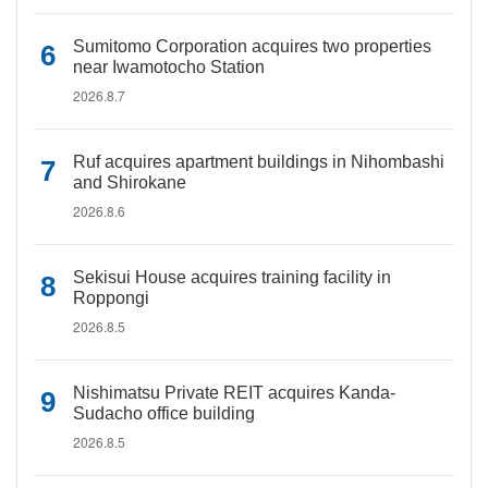
Sumitomo Corporation acquires two properties
near Iwamotocho Station
2026.8.7
Ruf acquires apartment buildings in Nihombashi
and Shirokane
2026.8.6
Sekisui House acquires training facility in
Roppongi
2026.8.5
Nishimatsu Private REIT acquires Kanda-
Sudacho office building
2026.8.5