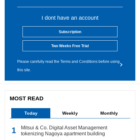
I dont have an account
Subscription
Two Weeks Free Trial
Please carefully read the Terms and Conditions before using
this site.
MOST READ
Today
Weekly
Monthly
Mitsui & Co. Digital Asset Management
tokenizing Nagoya apartment building