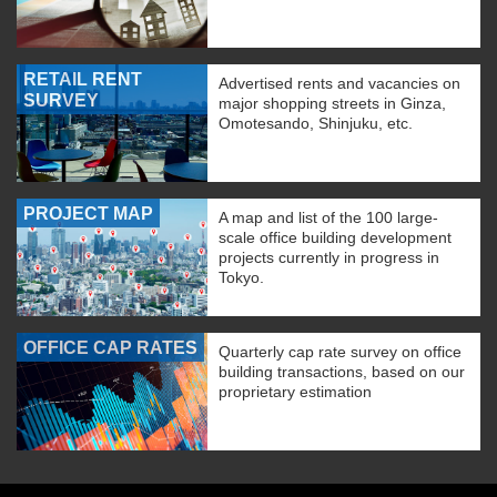
RETAIL RENT
Advertised rents and vacancies on
SURVEY
major shopping streets in Ginza,
Omotesando, Shinjuku, etc.
PROJECT MAP
A map and list of the 100 large-
scale office building development
projects currently in progress in
Tokyo.
OFFICE CAP RATES
Quarterly cap rate survey on office
building transactions, based on our
proprietary estimation