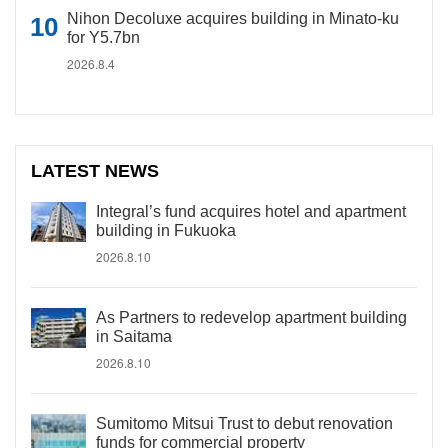
Nihon Decoluxe acquires building in Minato-ku
for Y5.7bn
2026.8.4
LATEST NEWS
Integral’s fund acquires hotel and apartment
building in Fukuoka
2026.8.10
As Partners to redevelop apartment building
in Saitama
2026.8.10
Sumitomo Mitsui Trust to debut renovation
funds for commercial property