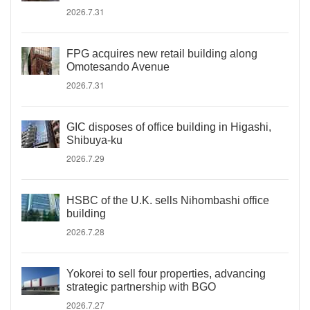
2026.7.31
FPG acquires new retail building along
Omotesando Avenue
2026.7.31
GIC disposes of office building in Higashi,
Shibuya-ku
2026.7.29
HSBC of the U.K. sells Nihombashi office
building
2026.7.28
Yokorei to sell four properties, advancing
strategic partnership with BGO
2026.7.27