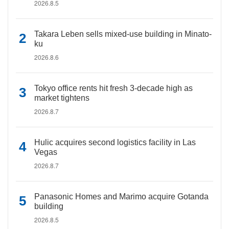
2026.8.5
Takara Leben sells mixed-use building in Minato-
ku
2026.8.6
Tokyo office rents hit fresh 3-decade high as
market tightens
2026.8.7
Hulic acquires second logistics facility in Las
Vegas
2026.8.7
Panasonic Homes and Marimo acquire Gotanda
building
2026.8.5