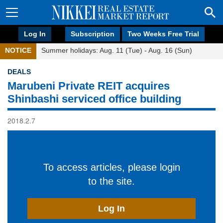
Log In
Subscription
Two Weeks Free Trial
NOTICE
Summer holidays: Aug. 11 (Tue) - Aug. 16 (Sun)
DEALS
Marubeni Private REIT acquires
Shinbashi serviced office building
2018.2.7
To access articles, please login
to the site.
Log In