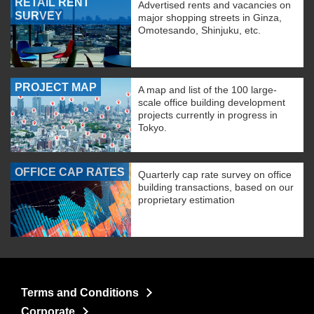
RETAIL RENT
Advertised rents and vacancies on
SURVEY
major shopping streets in Ginza,
Omotesando, Shinjuku, etc.
PROJECT MAP
A map and list of the 100 large-
scale office building development
projects currently in progress in
Tokyo.
OFFICE CAP RATES
Quarterly cap rate survey on office
building transactions, based on our
proprietary estimation
Terms and Conditions
Corporate