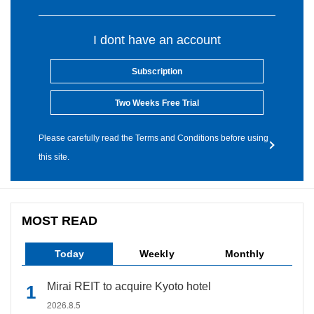
I dont have an account
Subscription
Two Weeks Free Trial
Please carefully read the Terms and Conditions before using
this site.
MOST READ
Today
Weekly
Monthly
Mirai REIT to acquire Kyoto hotel
2026.8.5