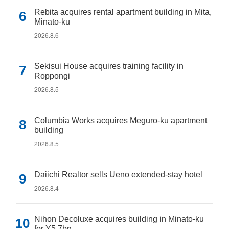
Rebita acquires rental apartment building in Mita,
Minato-ku
2026.8.6
Sekisui House acquires training facility in
Roppongi
2026.8.5
Columbia Works acquires Meguro-ku apartment
building
2026.8.5
Daiichi Realtor sells Ueno extended-stay hotel
2026.8.4
Nihon Decoluxe acquires building in Minato-ku
for Y5.7bn