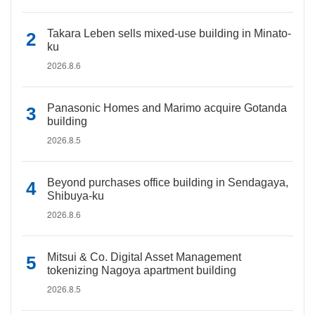
Takara Leben sells mixed-use building in Minato-
ku
2026.8.6
Panasonic Homes and Marimo acquire Gotanda
building
2026.8.5
Beyond purchases office building in Sendagaya,
Shibuya-ku
2026.8.6
Mitsui & Co. Digital Asset Management
tokenizing Nagoya apartment building
2026.8.5