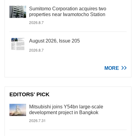
Sumitomo Corporation acquires two
properties near Iwamotocho Station
2026.8.7
August 2026, Issue 205
2026.8.7
MORE
EDITORS' PICK
Mitsubishi joins Y54bn large-scale
development project in Bangkok
2026.7.31