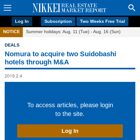
Log In
Subscription
Two Weeks Free Trial
NOTICE
Summer holidays: Aug. 11 (Tue) - Aug. 16 (Sun)
DEALS
Nomura to acquire two Suidobashi
hotels through M&A
2019.2.4
To access articles, please login
to the site.
Log In