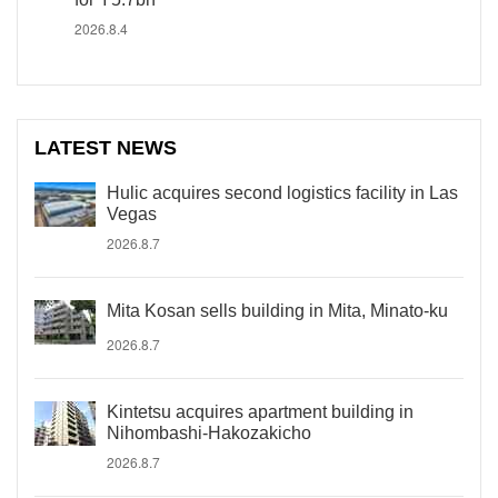
2026.8.4
LATEST NEWS
Hulic acquires second logistics facility in Las
Vegas
2026.8.7
Mita Kosan sells building in Mita, Minato-ku
2026.8.7
Kintetsu acquires apartment building in
Nihombashi-Hakozakicho
2026.8.7