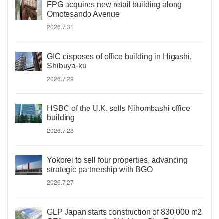
FPG acquires new retail building along
Omotesando Avenue
2026.7.31
GIC disposes of office building in Higashi,
Shibuya-ku
2026.7.29
HSBC of the U.K. sells Nihombashi office
building
2026.7.28
Yokorei to sell four properties, advancing
strategic partnership with BGO
2026.7.27
GLP Japan starts construction of 830,000 m2