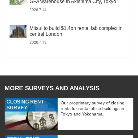
GFA warehouse in Akishima City, Tokyo
2026.7.14
Mitsui to build $1.4bn rental lab complex in
central London
2026.7.13
MORE SURVEYS AND ANALYSIS
CLOSING RENT
Our proprietary survey of closing
SURVEY
rents for rental office buildings in
Tokyo and Yokohama.