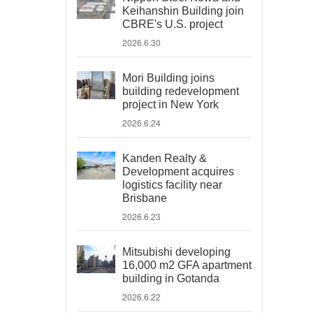
Keihanshin Building join
CBRE's U.S. project
2026.6.30
Mori Building joins
building redevelopment
project in New York
2026.6.24
Kanden Realty &
Development acquires
logistics facility near
Brisbane
2026.6.23
Mitsubishi developing
16,000 m2 GFA apartment
building in Gotanda
2026.6.22