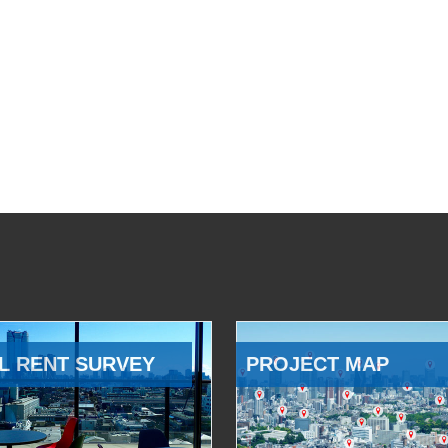
L RENT SURVEY
PROJECT MAP