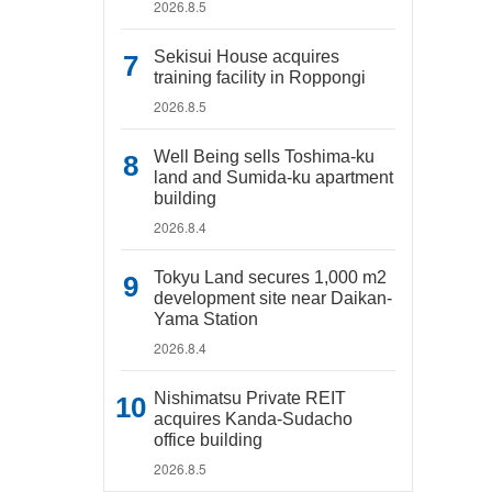
2026.8.5
Sekisui House acquires
training facility in Roppongi
2026.8.5
Well Being sells Toshima-ku
land and Sumida-ku apartment
building
2026.8.4
Tokyu Land secures 1,000 m2
development site near Daikan-
Yama Station
2026.8.4
Nishimatsu Private REIT
acquires Kanda-Sudacho
office building
2026.8.5