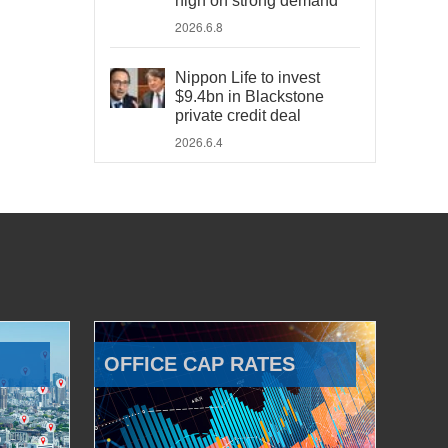
high on strong demand
2026.6.8
Nippon Life to invest
$9.4bn in Blackstone
private credit deal
2026.6.4
OFFICE CAP RATES