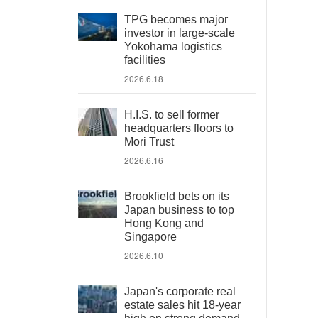
TPG becomes major
investor in large-scale
Yokohama logistics
facilities
2026.6.18
H.I.S. to sell former
headquarters floors to
Mori Trust
2026.6.16
Brookfield bets on its
Japan business to top
Hong Kong and
Singapore
2026.6.10
Japan's corporate real
estate sales hit 18-year