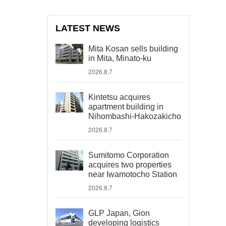
LATEST NEWS
Mita Kosan sells building
in Mita, Minato-ku
2026.8.7
Kintetsu acquires
apartment building in
Nihombashi-Hakozakicho
2026.8.7
Sumitomo Corporation
acquires two properties
near Iwamotocho Station
2026.8.7
GLP Japan, Gion
developing logistics