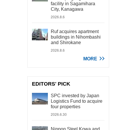
facility in Sagamihara
City, Kanagawa
2026.8.6
Ruf acquires apartment
buildings in Nihombashi
and Shirokane
2026.8.6
MORE
EDITORS' PICK
SPC invested by Japan
Logistics Fund to acquire
four properties
2026.6.30
Nippon Steel Kowa and