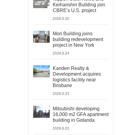
Keihanshin Building join
CBRE's U.S. project
2026.6.30
Mori Building joins
building redevelopment
project in New York
2026.6.24
Kanden Realty &
Development acquires
logistics facility near
Brisbane
2026.6.23
Mitsubishi developing
16,000 m2 GFA apartment
building in Gotanda
2026.6.22