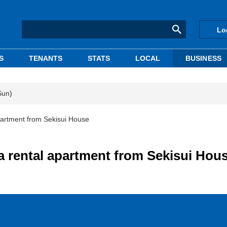
Lo
S
TENANTS
STATS
LOCAL
BUSINESS
Sun)
artment from Sekisui House
 rental apartment from Sekisui Hou