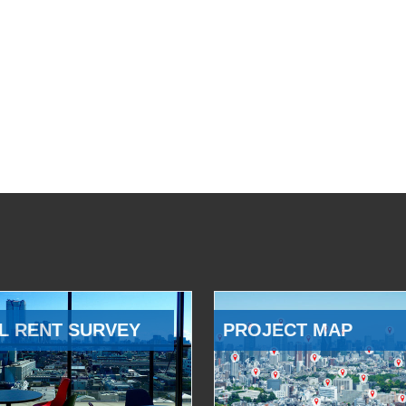
L RENT SURVEY
PROJECT MAP