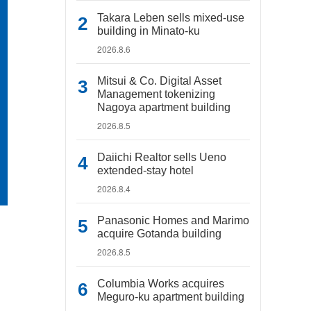
Takara Leben sells mixed-use
building in Minato-ku
2026.8.6
Mitsui & Co. Digital Asset
Management tokenizing
Nagoya apartment building
2026.8.5
Daiichi Realtor sells Ueno
extended-stay hotel
2026.8.4
Panasonic Homes and Marimo
acquire Gotanda building
2026.8.5
Columbia Works acquires
Meguro-ku apartment building