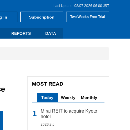
Last Update: 08/07 2026 06:00 JST
g In
Subscription
Two Weeks Free Trial
REPORTS
DATA
MOST READ
se
Today
Weekly
Monthly
Mirai REIT to acquire Kyoto
hotel
2026.8.5