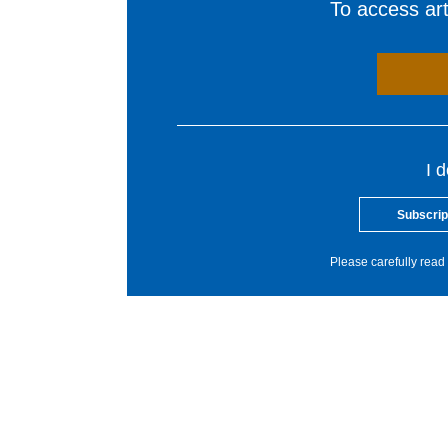
To access arti
I 
Subscrip
Please carefully read 