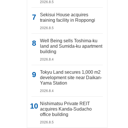
2026.8.5
Sekisui House acquires
training facility in Roppongi
2026.8.5
Well Being sells Toshima-ku
land and Sumida-ku apartment
building
2026.8.4
Tokyu Land secures 1,000 m2
development site near Daikan-
Yama Station
2026.8.4
Nishimatsu Private REIT
acquires Kanda-Sudacho
office building
2026.8.5