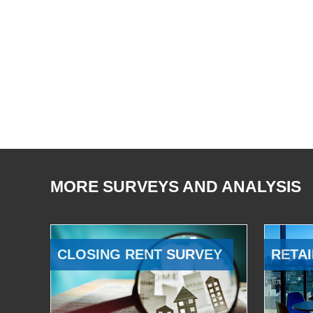
MORE SURVEYS AND ANALYSIS
CLOSING RENT SURVEY
RETAI