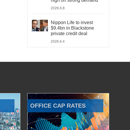
high on strong demand
2026.6.8
Nippon Life to invest
$9.4bn in Blackstone
private credit deal
2026.6.4
OFFICE CAP RATES