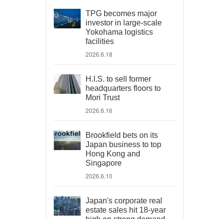
TPG becomes major
investor in large-scale
Yokohama logistics
facilities
2026.6.18
H.I.S. to sell former
headquarters floors to
Mori Trust
2026.6.16
Brookfield bets on its
Japan business to top
Hong Kong and
Singapore
2026.6.10
Japan's corporate real
estate sales hit 18-year