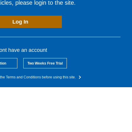
cles, please login to the site.
Log In
dont have an account
tion
Two Weeks Free Trial
the Terms and Conditions before using this site.