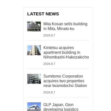
LATEST NEWS
Mita Kosan sells building
in Mita, Minato-ku
2026.8.7
Kintetsu acquires
apartment building in
Nihombashi-Hakozakicho
2026.8.7
Sumitomo Corporation
acquires two properties
near Iwamotocho Station
2026.8.7
GLP Japan, Gion
developing logistics