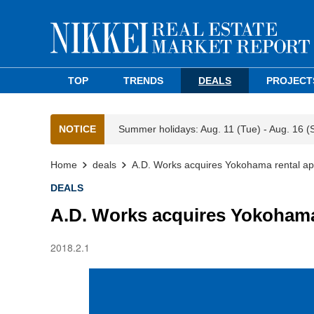
TOP
TRENDS
DEALS
PROJECT
NOTICE
Summer holidays: Aug. 11 (Tue) - Aug. 16 (
Home
deals
A.D. Works acquires Yokohama rental ap
DEALS
A.D. Works acquires Yokohama
2018.2.1