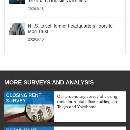
Yokohama logistics facilities
2026.6.18
H.I.S. to sell former headquarters floors to
Mori Trust
2026.6.16
MORE SURVEYS AND ANALYSIS
CLOSING RENT
Our proprietary survey of closing
SURVEY
rents for rental office buildings in
Tokyo and Yokohama.