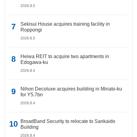
2026.8.5
Sekisui House acquires training facility in
Roppongi
2026.8.5
Heiwa REIT to acquire two apartments in
Edogawa-ku
2026.8.4
Nihon Decoluxe acquires building in Minato-ku
for Y5.7bn
2026.8.4
BroadBand Security to relocate to Sankaido
Building
2026.8.4