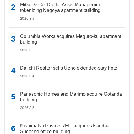
Mitsui & Co. Digital Asset Management
tokenizing Nagoya apartment building
2026.8.5
Columbia Works acquires Meguro-ku apartment
building
2026.8.5
Daiichi Realtor sells Ueno extended-stay hotel
2026.8.4
Panasonic Homes and Marimo acquire Gotanda
building
2026.8.5
Nishimatsu Private REIT acquires Kanda-
Sudacho office building