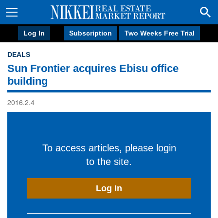
Log In
Subscription
Two Weeks Free Trial
DEALS
Sun Frontier acquires Ebisu office
building
2016.2.4
To access articles, please login
to the site.
Log In