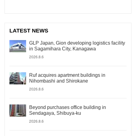
LATEST NEWS
GLP Japan, Gion developing logistics facility
in Sagamihara City, Kanagawa
2026.8.6
Ruf acquires apartment buildings in
Nihombashi and Shirokane
2026.8.6
Beyond purchases office building in
Sendagaya, Shibuya-ku
2026.8.6