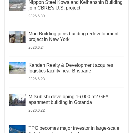
Nippon Steel Kowa and Keihanshin Building
join CBRE's U.S. project
2026.6.30
Mori Building joins building redevelopment
project in New York
2026.6.24
Kanden Realty & Development acquires
logistics facility near Brisbane
2026.6.23
Mitsubishi developing 16,000 m2 GFA
apartment building in Gotanda
2026.6.22
TPG becomes major investor in large-scale