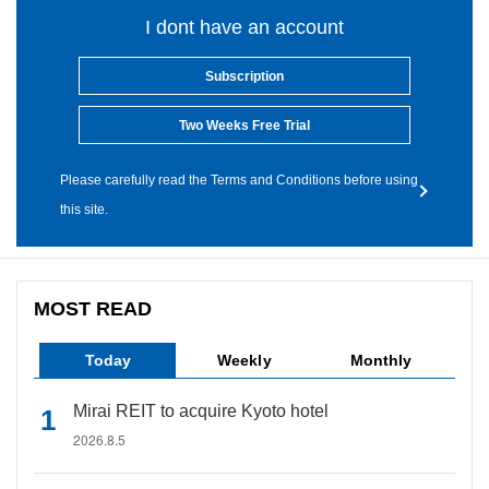
I dont have an account
Subscription
Two Weeks Free Trial
Please carefully read the Terms and Conditions before using
this site.
MOST READ
Today
Weekly
Monthly
Mirai REIT to acquire Kyoto hotel
2026.8.5