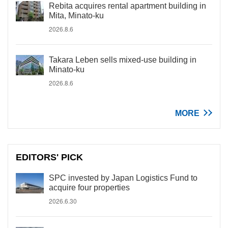
Rebita acquires rental apartment building in
Mita, Minato-ku
2026.8.6
Takara Leben sells mixed-use building in
Minato-ku
2026.8.6
MORE
EDITORS' PICK
SPC invested by Japan Logistics Fund to
acquire four properties
2026.6.30