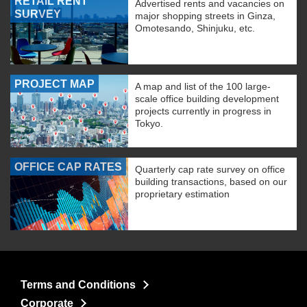
RETAIL RENT
Advertised rents and vacancies on
SURVEY
major shopping streets in Ginza,
Omotesando, Shinjuku, etc.
PROJECT MAP
A map and list of the 100 large-
scale office building development
projects currently in progress in
Tokyo.
OFFICE CAP RATES
Quarterly cap rate survey on office
building transactions, based on our
proprietary estimation
Terms and Conditions
Corporate