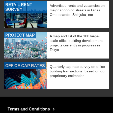
RETAIL RENT
Advertised rents and vacancies on
SURVEY
major shopping streets in Ginza,
Omotesando, Shinjuku, etc.
PROJECT MAP
A map and list of the 100 large-
scale office building development
projects currently in progress in
Tokyo.
OFFICE CAP RATES
Quarterly cap rate survey on office
building transactions, based on our
proprietary estimation
Terms and Conditions