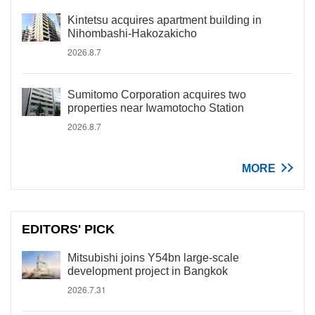
Kintetsu acquires apartment building in
Nihombashi-Hakozakicho
2026.8.7
Sumitomo Corporation acquires two
properties near Iwamotocho Station
2026.8.7
MORE
EDITORS' PICK
Mitsubishi joins Y54bn large-scale
development project in Bangkok
2026.7.31