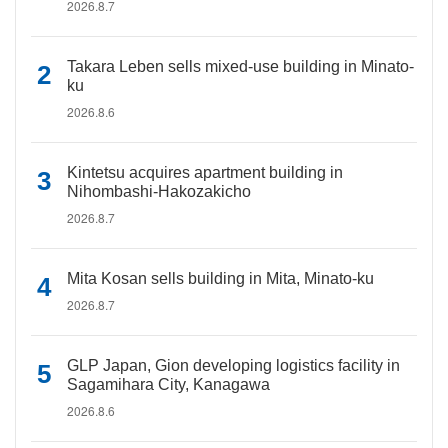
2026.8.7
Takara Leben sells mixed-use building in Minato-
ku
2026.8.6
Kintetsu acquires apartment building in
Nihombashi-Hakozakicho
2026.8.7
Mita Kosan sells building in Mita, Minato-ku
2026.8.7
GLP Japan, Gion developing logistics facility in
Sagamihara City, Kanagawa
2026.8.6