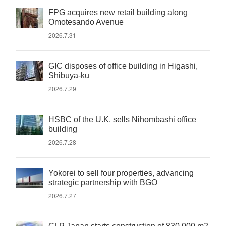
FPG acquires new retail building along
Omotesando Avenue
2026.7.31
GIC disposes of office building in Higashi,
Shibuya-ku
2026.7.29
HSBC of the U.K. sells Nihombashi office
building
2026.7.28
Yokorei to sell four properties, advancing
strategic partnership with BGO
2026.7.27