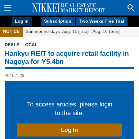
Log In
Subscription
Two Weeks Free Trial
NOTICE
Summer holidays: Aug. 11 (Tue) - Aug. 16 (Sun)
DEALS
LOCAL
Hankyu REIT to acquire retail facility in
Nagoya for Y5.4bn
2018.1.29
To access articles, please login
to the site.
Log In