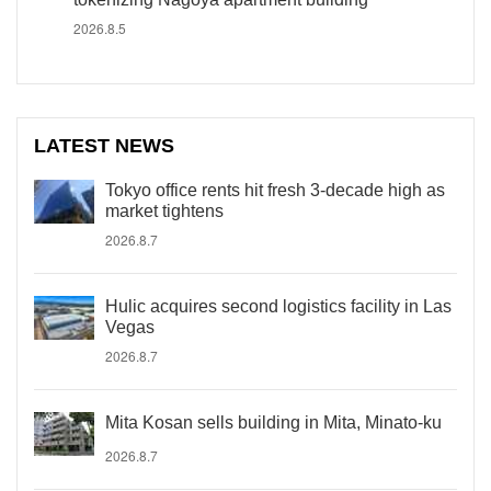
2026.8.5
LATEST NEWS
Tokyo office rents hit fresh 3-decade high as
market tightens
2026.8.7
Hulic acquires second logistics facility in Las
Vegas
2026.8.7
Mita Kosan sells building in Mita, Minato-ku
2026.8.7