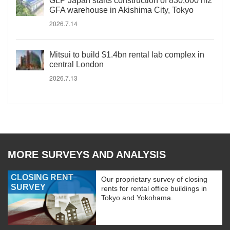
GLP Japan starts construction of 830,000 m2
GFA warehouse in Akishima City, Tokyo
2026.7.14
Mitsui to build $1.4bn rental lab complex in
central London
2026.7.13
MORE SURVEYS AND ANALYSIS
CLOSING RENT
Our proprietary survey of closing
SURVEY
rents for rental office buildings in
Tokyo and Yokohama.