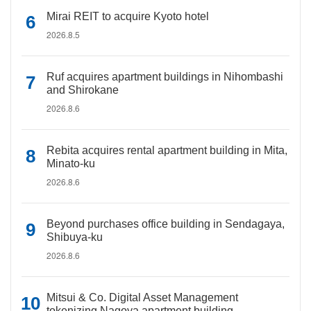
Mirai REIT to acquire Kyoto hotel
2026.8.5
Ruf acquires apartment buildings in Nihombashi
and Shirokane
2026.8.6
Rebita acquires rental apartment building in Mita,
Minato-ku
2026.8.6
Beyond purchases office building in Sendagaya,
Shibuya-ku
2026.8.6
Mitsui & Co. Digital Asset Management
tokenizing Nagoya apartment building