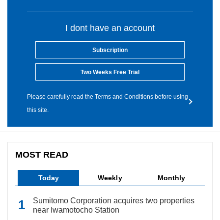
I dont have an account
Subscription
Two Weeks Free Trial
Please carefully read the Terms and Conditions before using
this site.
MOST READ
Today
Weekly
Monthly
Sumitomo Corporation acquires two properties
near Iwamotocho Station