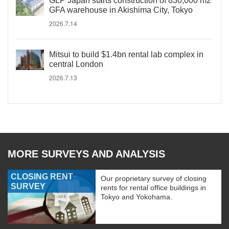
GLP Japan starts construction of 830,000 m2
GFA warehouse in Akishima City, Tokyo
2026.7.14
Mitsui to build $1.4bn rental lab complex in
central London
2026.7.13
MORE SURVEYS AND ANALYSIS
CLOSING RENT
Our proprietary survey of closing
SURVEY
rents for rental office buildings in
Tokyo and Yokohama.