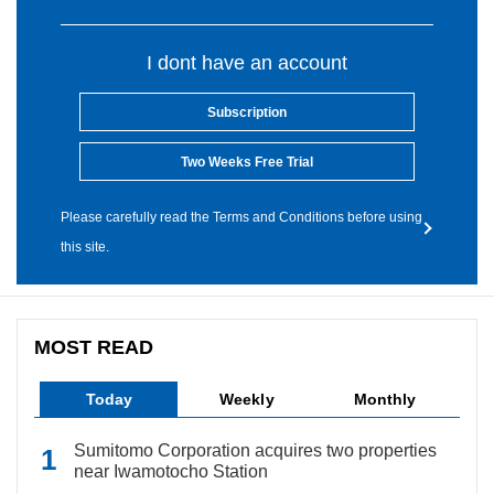
I dont have an account
Subscription
Two Weeks Free Trial
Please carefully read the Terms and Conditions before using
this site.
MOST READ
Today
Weekly
Monthly
Sumitomo Corporation acquires two properties
near Iwamotocho Station