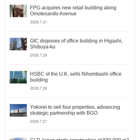
FPG acquires new retail building along
Omotesando Avenue
2026.7.31
GIC disposes of office building in Higashi,
Shibuya-ku
2026.7.29
HSBC of the U.K. sells Nihombashi office
building
2026.7.28
Yokorei to sell four properties, advancing
strategic partnership with BGO
2026.7.27