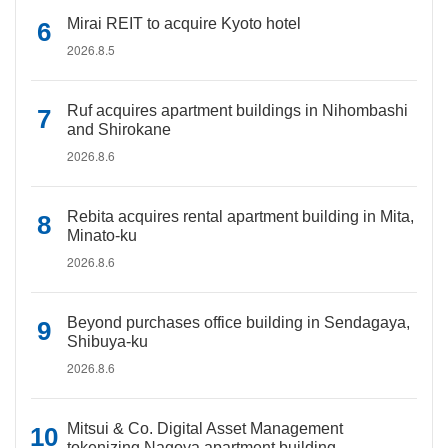
Mirai REIT to acquire Kyoto hotel
2026.8.5
Ruf acquires apartment buildings in Nihombashi
and Shirokane
2026.8.6
Rebita acquires rental apartment building in Mita,
Minato-ku
2026.8.6
Beyond purchases office building in Sendagaya,
Shibuya-ku
2026.8.6
Mitsui & Co. Digital Asset Management
tokenizing Nagoya apartment building