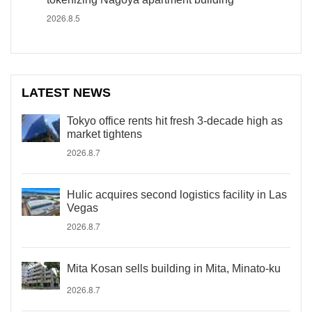
2026.8.5
LATEST NEWS
Tokyo office rents hit fresh 3-decade high as
market tightens
2026.8.7
Hulic acquires second logistics facility in Las
Vegas
2026.8.7
Mita Kosan sells building in Mita, Minato-ku
2026.8.7