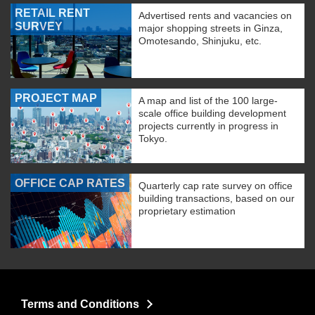
RETAIL RENT
Advertised rents and vacancies on
SURVEY
major shopping streets in Ginza,
Omotesando, Shinjuku, etc.
PROJECT MAP
A map and list of the 100 large-
scale office building development
projects currently in progress in
Tokyo.
OFFICE CAP RATES
Quarterly cap rate survey on office
building transactions, based on our
proprietary estimation
Terms and Conditions