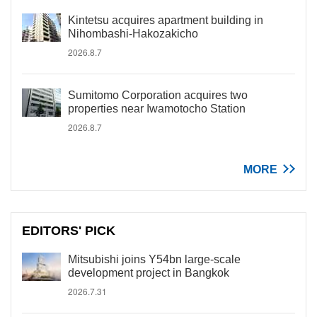
Kintetsu acquires apartment building in
Nihombashi-Hakozakicho
2026.8.7
Sumitomo Corporation acquires two
properties near Iwamotocho Station
2026.8.7
MORE
EDITORS' PICK
Mitsubishi joins Y54bn large-scale
development project in Bangkok
2026.7.31