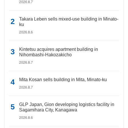
2026.8.7
Takara Leben sells mixed-use building in Minato-
ku
2026.8.6
Kintetsu acquires apartment building in
Nihombashi-Hakozakicho
2026.8.7
Mita Kosan sells building in Mita, Minato-ku
2026.8.7
GLP Japan, Gion developing logistics facility in
Sagamihara City, Kanagawa
2026.8.6