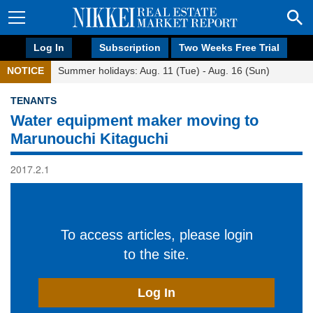
Log In
Subscription
Two Weeks Free Trial
NOTICE
Summer holidays: Aug. 11 (Tue) - Aug. 16 (Sun)
TENANTS
Water equipment maker moving to
Marunouchi Kitaguchi
2017.2.1
To access articles, please login
to the site.
Log In