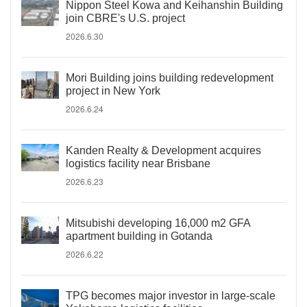
Nippon Steel Kowa and Keihanshin Building
join CBRE's U.S. project
2026.6.30
Mori Building joins building redevelopment
project in New York
2026.6.24
Kanden Realty & Development acquires
logistics facility near Brisbane
2026.6.23
Mitsubishi developing 16,000 m2 GFA
apartment building in Gotanda
2026.6.22
TPG becomes major investor in large-scale