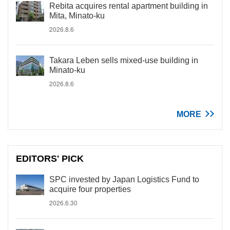
Rebita acquires rental apartment building in
Mita, Minato-ku
2026.8.6
Takara Leben sells mixed-use building in
Minato-ku
2026.8.6
MORE
EDITORS' PICK
SPC invested by Japan Logistics Fund to
acquire four properties
2026.6.30