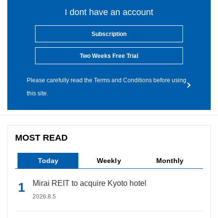
I dont have an account
Subscription
Two Weeks Free Trial
Please carefully read the Terms and Conditions before using
this site.
MOST READ
Today
Weekly
Monthly
Mirai REIT to acquire Kyoto hotel
2026.8.5