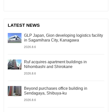
LATEST NEWS
GLP Japan, Gion developing logistics facility
in Sagamihara City, Kanagawa
2026.8.6
Ruf acquires apartment buildings in
Nihombashi and Shirokane
2026.8.6
Beyond purchases office building in
Sendagaya, Shibuya-ku
2026.8.6