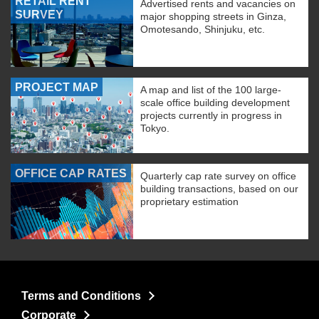
RETAIL RENT
Advertised rents and vacancies on
SURVEY
major shopping streets in Ginza,
Omotesando, Shinjuku, etc.
PROJECT MAP
A map and list of the 100 large-
scale office building development
projects currently in progress in
Tokyo.
OFFICE CAP RATES
Quarterly cap rate survey on office
building transactions, based on our
proprietary estimation
Terms and Conditions
Corporate