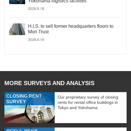
Yokohama logistics facilities
2026.6.18
H.I.S. to sell former headquarters floors to
Mori Trust
2026.6.16
MORE SURVEYS AND ANALYSIS
CLOSING RENT
Our proprietary survey of closing
SURVEY
rents for rental office buildings in
Tokyo and Yokohama.