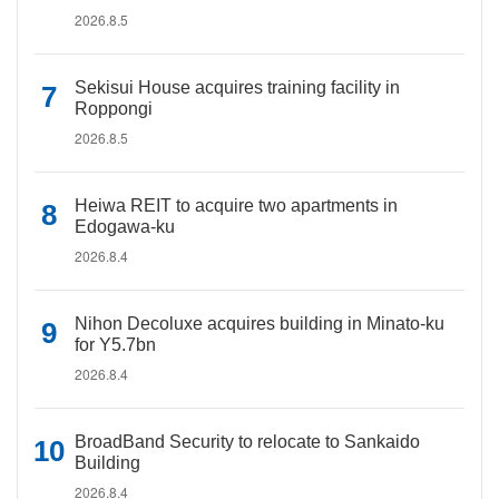
2026.8.5
Sekisui House acquires training facility in
Roppongi
2026.8.5
Heiwa REIT to acquire two apartments in
Edogawa-ku
2026.8.4
Nihon Decoluxe acquires building in Minato-ku
for Y5.7bn
2026.8.4
BroadBand Security to relocate to Sankaido
Building
2026.8.4