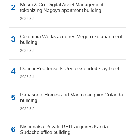
Mitsui & Co. Digital Asset Management
tokenizing Nagoya apartment building
2026.8.5
Columbia Works acquires Meguro-ku apartment
building
2026.8.5
Daiichi Realtor sells Ueno extended-stay hotel
2026.8.4
Panasonic Homes and Marimo acquire Gotanda
building
2026.8.5
Nishimatsu Private REIT acquires Kanda-
Sudacho office building