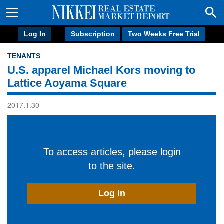
Log In
Subscription
Two Weeks Free Trial
TENANTS
U.S. apparel Michael Kors moving to
Lattice Aoyama Square
2017.1.30
To access articles, please login
to the site.
Log In