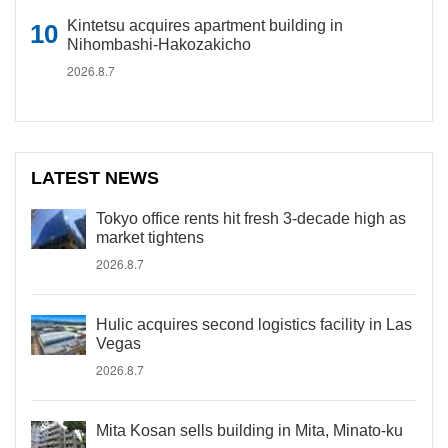
Kintetsu acquires apartment building in
Nihombashi-Hakozakicho
2026.8.7
LATEST NEWS
Tokyo office rents hit fresh 3-decade high as
market tightens
2026.8.7
Hulic acquires second logistics facility in Las
Vegas
2026.8.7
Mita Kosan sells building in Mita, Minato-ku