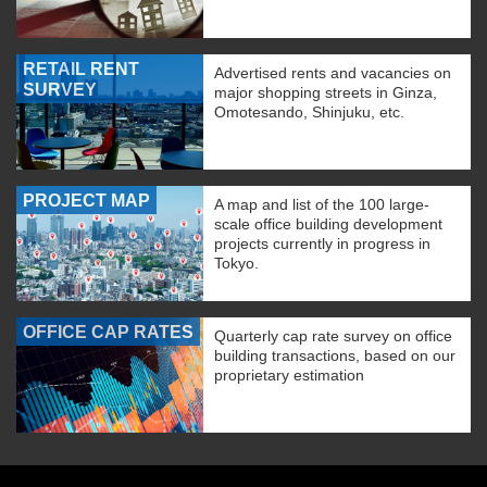
RETAIL RENT
Advertised rents and vacancies on
SURVEY
major shopping streets in Ginza,
Omotesando, Shinjuku, etc.
PROJECT MAP
A map and list of the 100 large-
scale office building development
projects currently in progress in
Tokyo.
OFFICE CAP RATES
Quarterly cap rate survey on office
building transactions, based on our
proprietary estimation