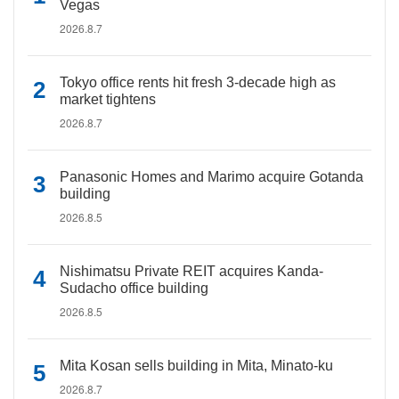
Vegas
2026.8.7
Tokyo office rents hit fresh 3-decade high as
market tightens
2026.8.7
Panasonic Homes and Marimo acquire Gotanda
building
2026.8.5
Nishimatsu Private REIT acquires Kanda-
Sudacho office building
2026.8.5
Mita Kosan sells building in Mita, Minato-ku
2026.8.7