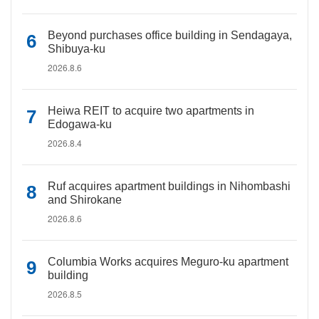
Beyond purchases office building in Sendagaya,
Shibuya-ku
2026.8.6
Heiwa REIT to acquire two apartments in
Edogawa-ku
2026.8.4
Ruf acquires apartment buildings in Nihombashi
and Shirokane
2026.8.6
Columbia Works acquires Meguro-ku apartment
building
2026.8.5