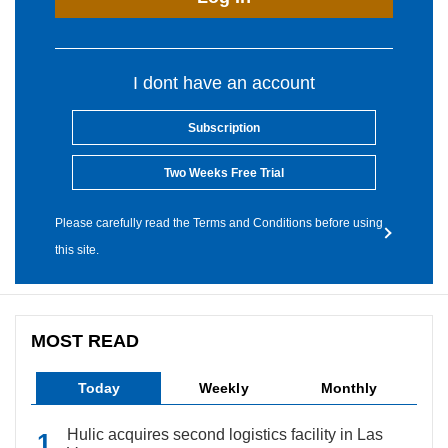
I dont have an account
Subscription
Two Weeks Free Trial
Please carefully read the Terms and Conditions before using
this site.
MOST READ
Today
Weekly
Monthly
Hulic acquires second logistics facility in Las