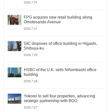
2026.7.31
FPG acquires new retail building along
Omotesando Avenue
2026.7.31
GIC disposes of office building in Higashi,
Shibuya-ku
2026.7.29
HSBC of the U.K. sells Nihombashi office
building
2026.7.28
Yokorei to sell four properties, advancing
strategic partnership with BGO
2026.7.27