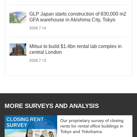
GLP Japan starts construction of 830,000 m2
GFA warehouse in Akishima City, Tokyo
2026.7.14
Mitsui to build $1.4bn rental lab complex in
central London
2026.7.13
MORE SURVEYS AND ANALYSIS
CLOSING RENT
Our proprietary survey of closing
SURVEY
rents for rental office buildings in
Tokyo and Yokohama.