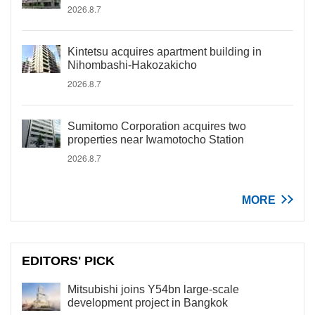
2026.8.7
Kintetsu acquires apartment building in
Nihombashi-Hakozakicho
2026.8.7
Sumitomo Corporation acquires two
properties near Iwamotocho Station
2026.8.7
MORE
EDITORS' PICK
Mitsubishi joins Y54bn large-scale
development project in Bangkok