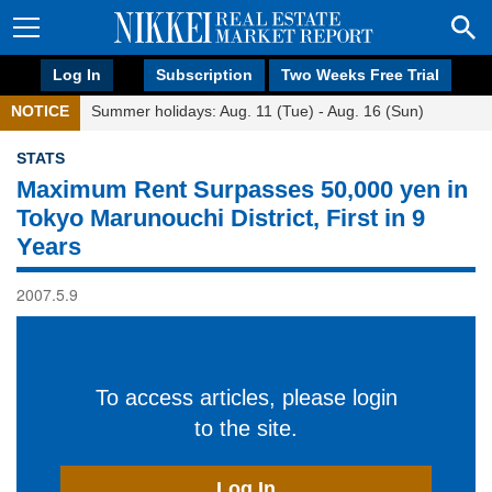
Log In
Subscription
Two Weeks Free Trial
NOTICE
Summer holidays: Aug. 11 (Tue) - Aug. 16 (Sun)
STATS
Maximum Rent Surpasses 50,000 yen in
Tokyo Marunouchi District, First in 9
Years
2007.5.9
To access articles, please login
to the site.
Log In