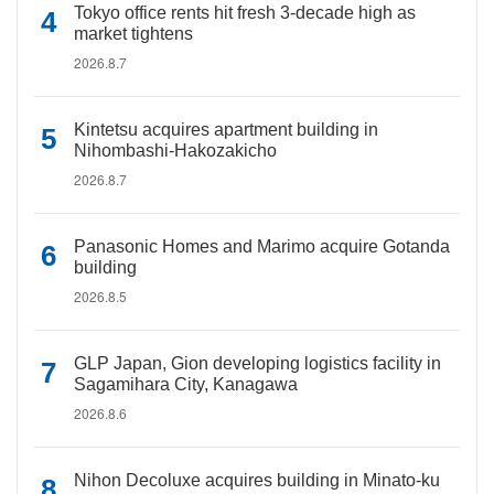
Tokyo office rents hit fresh 3-decade high as
market tightens
2026.8.7
Kintetsu acquires apartment building in
Nihombashi-Hakozakicho
2026.8.7
Panasonic Homes and Marimo acquire Gotanda
building
2026.8.5
GLP Japan, Gion developing logistics facility in
Sagamihara City, Kanagawa
2026.8.6
Nihon Decoluxe acquires building in Minato-ku