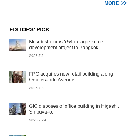
MORE
EDITORS' PICK
Mitsubishi joins Y54bn large-scale
development project in Bangkok
2026.7.31
FPG acquires new retail building along
Omotesando Avenue
2026.7.31
GIC disposes of office building in Higashi,
Shibuya-ku
2026.7.29