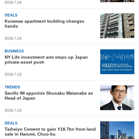
2026.7.24
DEALS
Kuramae apartment building changes
hands
2026.7.24
BUSINESS
NY Life investment arm steps up Japan
private-asset push
2026.7.23
TRENDS
Savills IM appoints Shusaku Watanabe as
Head of Japan
2026.7.23
DEALS
Taiheiyo Cement to gain Y18.7bn from land
sale in Harumi, Chuo-ku