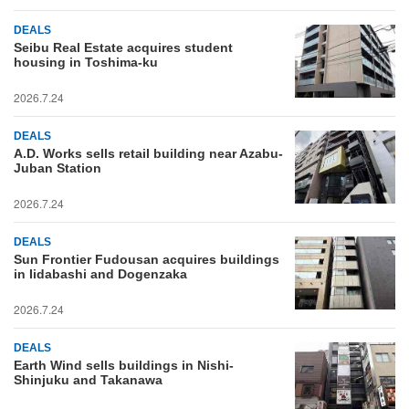
DEALS
Seibu Real Estate acquires student
housing in Toshima-ku
2026.7.24
DEALS
A.D. Works sells retail building near Azabu-
Juban Station
2026.7.24
DEALS
Sun Frontier Fudousan acquires buildings
in Iidabashi and Dogenzaka
2026.7.24
DEALS
Earth Wind sells buildings in Nishi-
Shinjuku and Takanawa