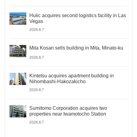
Hulic acquires second logistics facility in Las
Vegas
2026.8.7
Mita Kosan sells building in Mita, Minato-ku
2026.8.7
Kintetsu acquires apartment building in
Nihombashi-Hakozakicho
2026.8.7
Sumitomo Corporation acquires two
properties near Iwamotocho Station
2026.8.7