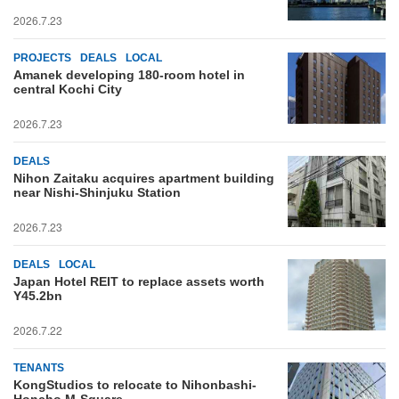
2026.7.23
PROJECTS
DEALS
LOCAL
Amanek developing 180-room hotel in
central Kochi City
2026.7.23
DEALS
Nihon Zaitaku acquires apartment building
near Nishi-Shinjuku Station
2026.7.23
DEALS
LOCAL
Japan Hotel REIT to replace assets worth
Y45.2bn
2026.7.22
TENANTS
KongStudios to relocate to Nihonbashi-