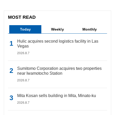
MOST READ
Today
Weekly
Monthly
Hulic acquires second logistics facility in Las
Vegas
2026.8.7
Sumitomo Corporation acquires two properties
near Iwamotocho Station
2026.8.7
Mita Kosan sells building in Mita, Minato-ku
2026.8.7