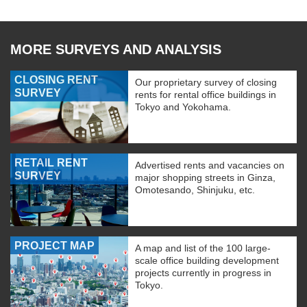
MORE SURVEYS AND ANALYSIS
CLOSING RENT
Our proprietary survey of closing
SURVEY
rents for rental office buildings in
Tokyo and Yokohama.
RETAIL RENT
Advertised rents and vacancies on
SURVEY
major shopping streets in Ginza,
Omotesando, Shinjuku, etc.
PROJECT MAP
A map and list of the 100 large-
scale office building development
projects currently in progress in
Tokyo.