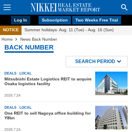
Log In
Subscription
Two Weeks Free Trial
NOTICE
Summer holidays: Aug. 11 (Tue) - Aug. 16 (Sun)
Home
News Back Number
BACK NUMBER
SEARCH PERIOD
DEALS
LOCAL
Mitsubishi Estate Logistics REIT to acquire
Osaka logistics facility
2026.7.24
DEALS
LOCAL
One REIT to sell Nagoya office building for
Y8bn
2026.7.24