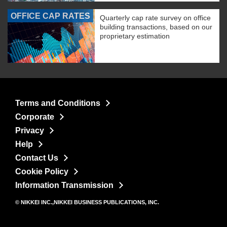
OFFICE CAP RATES
Quarterly cap rate survey on office
building transactions, based on our
proprietary estimation
Terms and Conditions
Corporate
Privacy
Help
Contact Us
Cookie Policy
Information Transmission
© NIKKEI INC.,NIKKEI BUSINESS PUBLICATIONS, INC.