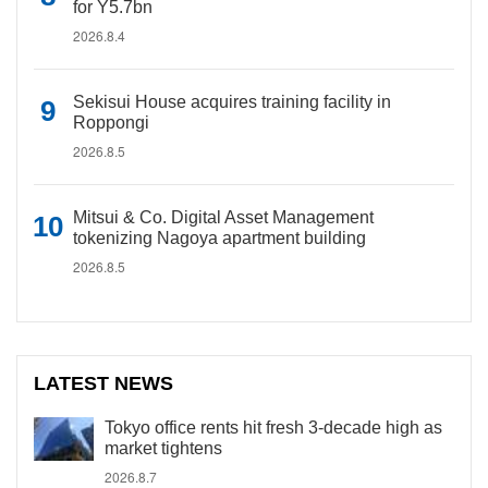
for Y5.7bn
2026.8.4
Sekisui House acquires training facility in
Roppongi
2026.8.5
Mitsui & Co. Digital Asset Management
tokenizing Nagoya apartment building
2026.8.5
LATEST NEWS
Tokyo office rents hit fresh 3-decade high as
market tightens
2026.8.7