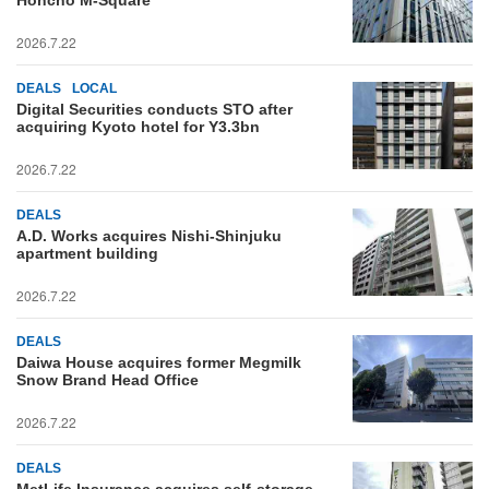
Honcho M-Square
2026.7.22
DEALS
LOCAL
Digital Securities conducts STO after
acquiring Kyoto hotel for Y3.3bn
2026.7.22
DEALS
A.D. Works acquires Nishi-Shinjuku
apartment building
2026.7.22
DEALS
Daiwa House acquires former Megmilk
Snow Brand Head Office
2026.7.22
DEALS