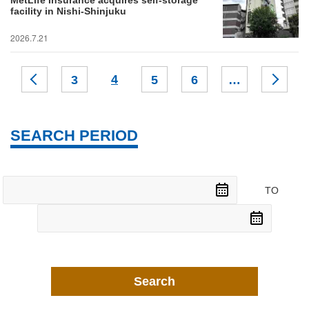
MetLife Insurance acquires self-storage
facility in Nishi-Shinjuku
2026.7.21
4
3
5
6
…
SEARCH PERIOD
TO
Search