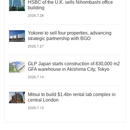
HSBC of the U.K. sells Nihombashi office
building
2026.7.28
Yokorei to sell four properties, advancing
strategic partnership with BGO
2026.7.27
GLP Japan starts construction of 830,000 m2
GFA warehouse in Akishima City, Tokyo
2026.7.14
Mitsui to build $1.4bn rental lab complex in
central London
2026.7.13